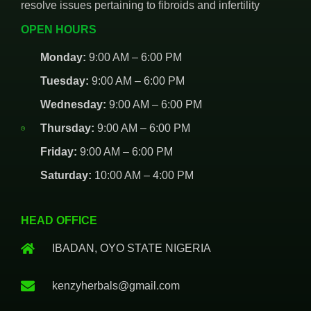
resolve issues pertaining to fibroids and infertility
OPEN HOURS
Monday:
9:00 AM – 6:00 PM
Tuesday:
9:00 AM – 6:00 PM
Wednesday:
9:00 AM – 6:00 PM
Thursday:
9:00 AM – 6:00 PM
Friday:
9:00 AM – 6:00 PM
Saturday:
10:00 AM – 4:00 PM
HEAD OFFICE
IBADAN, OYO STATE NIGERIA
kenzyherbals@gmail.com