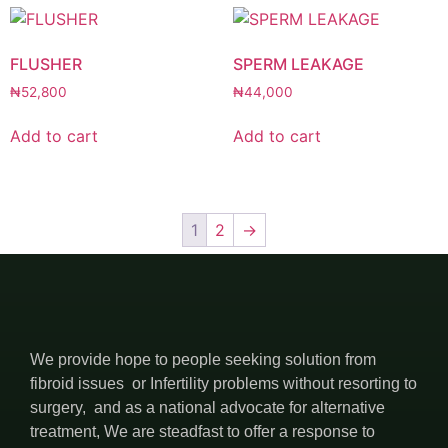
FLUSHER
SPERM LEAKAGE
₦
52,800
₦
44,000
Add to cart
Add to cart
1
2
→
We provide hope to people seeking solution from
fibroid issues or Infertility problems without resorting to
surgery, and as a national advocate for alternative
treatment, We are steadfast to offer a response to