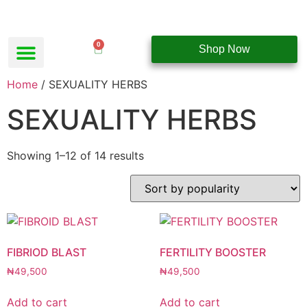
0
Shop Now
Home
/ SEXUALITY HERBS
SEXUALITY HERBS
Showing 1–12 of 14 results
FIBRIOD BLAST
FERTILITY BOOSTER
₦
49,500
₦
49,500
Add to cart
Add to cart