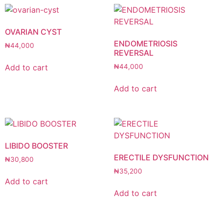
OVARIAN CYST
ENDOMETRIOSIS
₦
44,000
REVERSAL
Add to cart
₦
44,000
Add to cart
LIBIDO BOOSTER
ERECTILE DYSFUNCTION
₦
30,800
₦
35,200
Add to cart
Add to cart