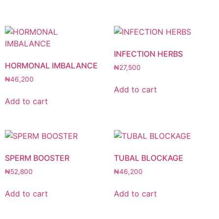
INFECTION HERBS
HORMONAL IMBALANCE
₦
27,500
₦
46,200
Add to cart
Add to cart
SPERM BOOSTER
TUBAL BLOCKAGE
₦
52,800
₦
46,200
Add to cart
Add to cart